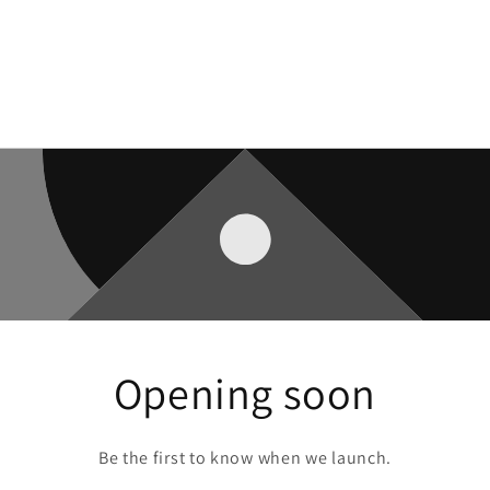
Opening soon
Be the first to know when we launch.