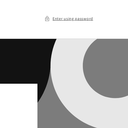
Enter using password