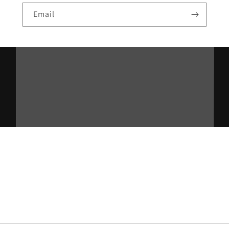
Email