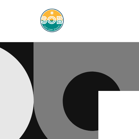
Skip to
content